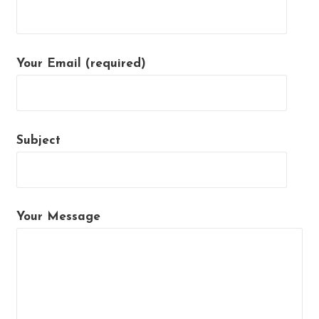
Your Email (required)
Subject
Your Message