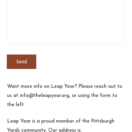
Want more info on Leap Year? Please reach out to
us at info@theleapyear.org, or using the form to
the left.
Leap Year is a proud member of the Pittsburgh
Yards community. Our address is: