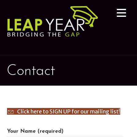
Skip
to
content
Contact
Click here to SIGN UP for our mailing list!
Your Name (required)